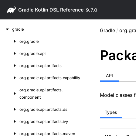
Gradle
9.7.0
Skip
gradle
Gradle
/
org.gra
to
content
org.
gradle
Skip
Packa
to
org.
gradle.
api
content
org.
gradle.
api.
artifacts
API
org.
gradle.
api.
artifacts.
capability
org.
gradle.
api.
artifacts.
Model classes f
component
org.
gradle.
api.
artifacts.
dsl
Types
org.
gradle.
api.
artifacts.
ivy
org.
gradle.
api.
artifacts.
maven