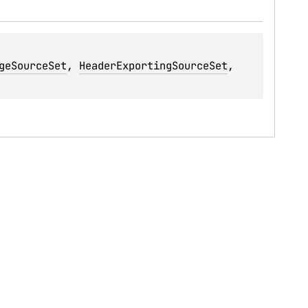
geSourceSet
, 
HeaderExportingSourceSet
, 