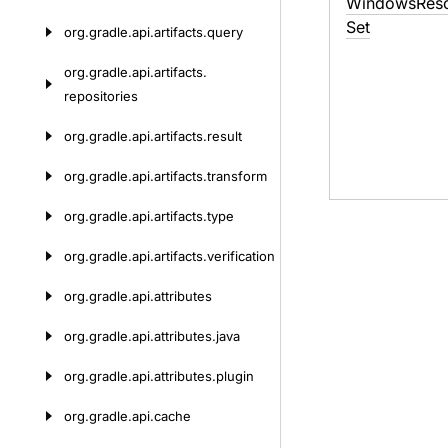
Windows
Res
Set
org.
gradle.
api.
artifacts.
query
org.
gradle.
api.
artifacts.
repositories
org.
gradle.
api.
artifacts.
result
org.
gradle.
api.
artifacts.
transform
org.
gradle.
api.
artifacts.
type
org.
gradle.
api.
artifacts.
verification
org.
gradle.
api.
attributes
org.
gradle.
api.
attributes.
java
org.
gradle.
api.
attributes.
plugin
org.
gradle.
api.
cache