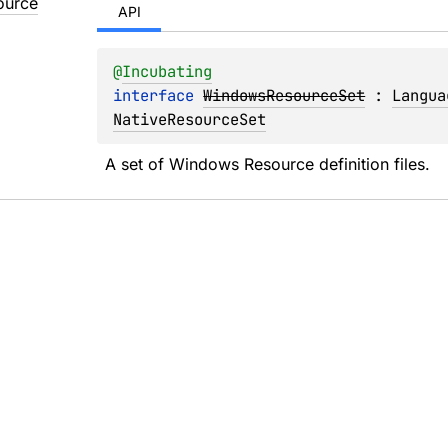
ource
API
@
Incubating
interface 
WindowsResourceSet
 : 
Langua
NativeResourceSet
A set of Windows Resource definition files.