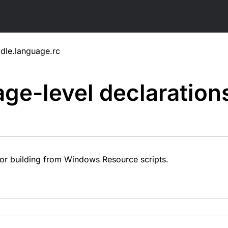
dle.language.rc
ge-level
declaration
or building from Windows Resource scripts.