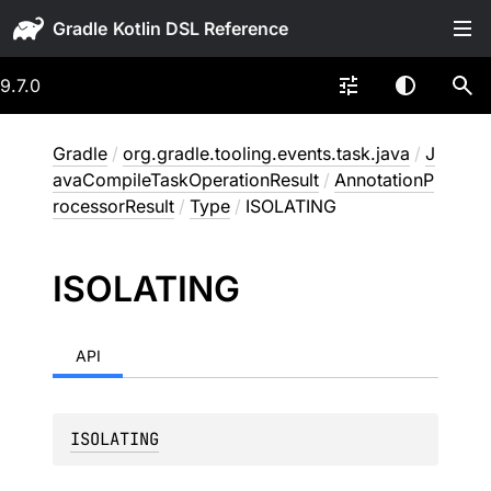
Gradle
9.7.0
Gradle
/
org.gradle.tooling.events.task.java
/
J
avaCompileTaskOperationResult
/
AnnotationP
rocessorResult
/
Type
/
ISOLATING
ISOLATING
API
ISOLATING