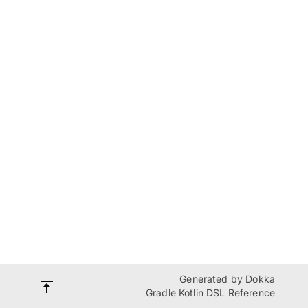
Generated by
Dokka
Gradle Kotlin DSL Reference