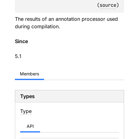
(
source
)
The results of an annotation processor used
during compilation.
Since
5.1
Members
Types
Type
API