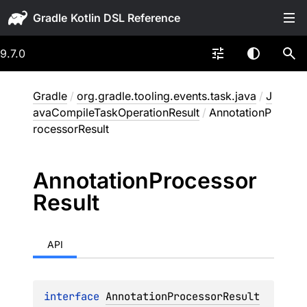
Gradle
9.7.0
Gradle
/
org.gradle.tooling.events.task.java
/
J
avaCompileTaskOperationResult
/
AnnotationP
rocessorResult
Annotation
Processor
Result
API
interface 
AnnotationProcessorResult