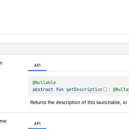
n
API
@
Nullable
abstract 
fun 
getDescription
(
)
: 
@
Nulla
Returns the description of this launchable, or 
me
API