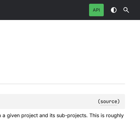
API
(
source
)
a given project and its sub-projects. This is roughly