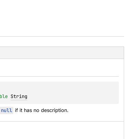
ble
String
null
 if it has no description.