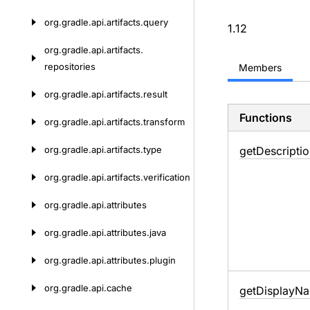
org.
gradle.
api.
artifacts.
query
1.12
org.
gradle.
api.
artifacts.
repositories
Members
org.
gradle.
api.
artifacts.
result
Functions
org.
gradle.
api.
artifacts.
transform
org.
gradle.
api.
artifacts.
type
get
Descriptio
org.
gradle.
api.
artifacts.
verification
org.
gradle.
api.
attributes
org.
gradle.
api.
attributes.
java
org.
gradle.
api.
attributes.
plugin
org.
gradle.
api.
cache
get
Display
Na