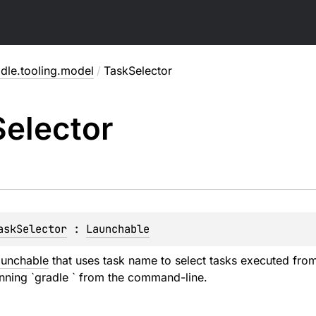
dle.tooling.model
/
TaskSelector
Selector
askSelector
 : 
Launchable
unchable
that uses task name to select tasks executed from 
unning `gradle
` from the command-line.