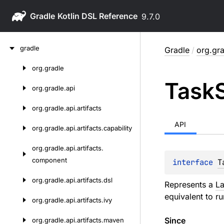
Gradle
9.7.0
Skip
gradle
Gradle
/
org.gra
to
content
org.
gradle
Skip
Task
to
org.
gradle.
api
content
org.
gradle.
api.
artifacts
API
org.
gradle.
api.
artifacts.
capability
org.
gradle.
api.
artifacts.
component
interface 
T
org.
gradle.
api.
artifacts.
dsl
Represents a
La
equivalent to r
org.
gradle.
api.
artifacts.
ivy
Since
org.
gradle.
api.
artifacts.
maven