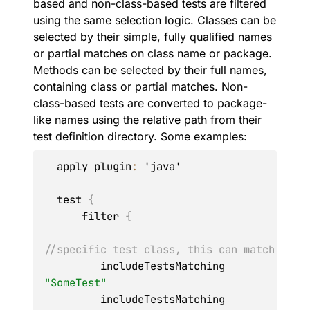
based and non-class-based tests are filtered
using the same selection logic. Classes can be
selected by their simple, fully qualified names
or partial matches on class name or package.
Methods can be selected by their full names,
containing class or partial matches. Non-
class-based tests are converted to package-
like names using the relative path from their
test definition directory. Some examples:
  apply plugin
:
 'java'

  test 
{
      filter 
{
//specific test class, this can match 'Som
         includeTestsMatching 
"SomeTest"
         includeTestsMatching 