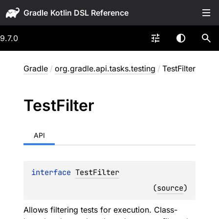
Gradle
9.7.0
Gradle
/
org.gradle.api.tasks.testing
/
TestFilter
Test
Filter
API
interface 
TestFilter
(
source
)
Allows filtering tests for execution. Class-