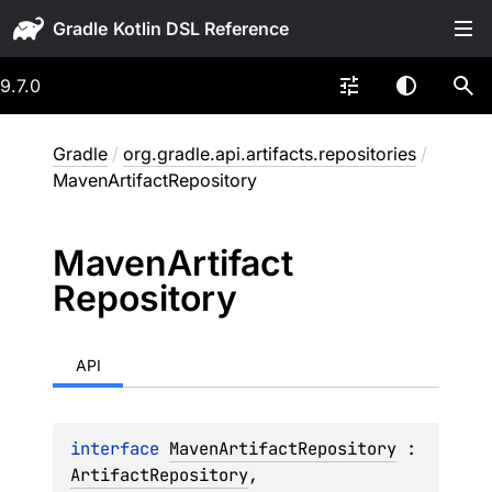
Gradle
9.7.0
Gradle
/
org.gradle.api.artifacts.repositories
/
MavenArtifactRepository
Maven
Artifact
Repository
API
interface 
MavenArtifactRepository
 : 
ArtifactRepository
, 