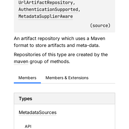
UrlArtifactRepository
, 
AuthenticationSupported
, 
MetadataSupplierAware
(
source
)
An artifact repository which uses a Maven
format to store artifacts and meta-data.
Repositories of this type are created by the
maven
group of methods.
Members
Members & Extensions
Types
Metadata
Sources
API