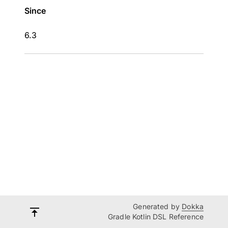
Since
6.3
Generated by
Dokka
Gradle Kotlin DSL Reference