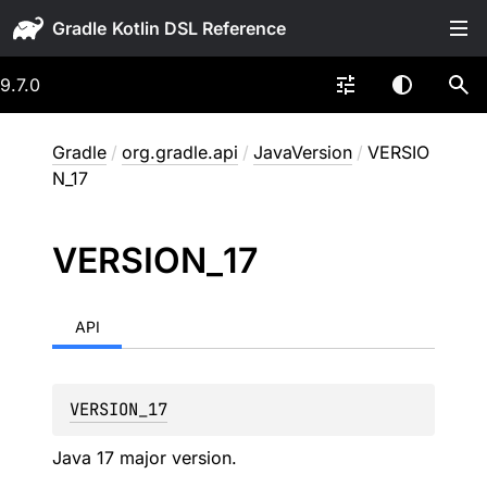
Gradle
9.7.0
Gradle
/
org.gradle.api
/
JavaVersion
/
VERSIO
N_17
VERSION_
17
API
VERSION_17
Java 17 major version.