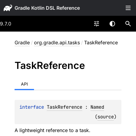
Gradle
9.7.0
Gradle
/
org.gradle.api.tasks
/
TaskReference
Task
Reference
API
interface 
TaskReference
 : 
Named
(
source
)
A lightweight reference to a task.