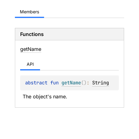
Members
Functions
get
Name
API
abstract 
fun 
getName
(
)
: 
String
The object's name.