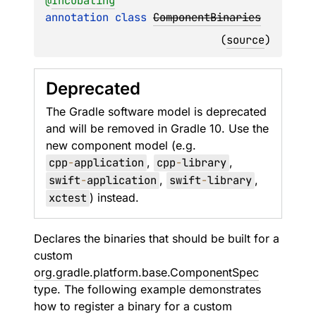
@
Incubating
annotation class 
ComponentBinaries
(
source
)
Deprecated
The Gradle software model is deprecated
and will be removed in Gradle 10. Use the
new component model (e.g.
cpp
-
application
,
cpp
-
library
,
swift
-
application
,
swift
-
library
,
xctest
) instead.
Declares the binaries that should be built for a
custom
org.gradle.platform.base.ComponentSpec
type. The following example demonstrates
how to register a binary for a custom