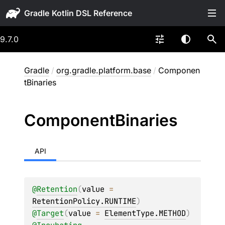
Gradle
9.7.0
Gradle
/
org.gradle.platform.base
/
Componen
tBinaries
Component
Binaries
API
@
Retention
(
value
 = 
RetentionPolicy.RUNTIME
)
@
Target
(
value
 = 
ElementType.METHOD
)