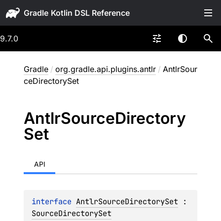
Gradle
9.7.0
Gradle
/
org.gradle.api.plugins.antlr
/
AntlrSour
ceDirectorySet
Antlr
Source
Directory
Set
API
interface 
AntlrSourceDirectorySet
 : 
SourceDirectorySet