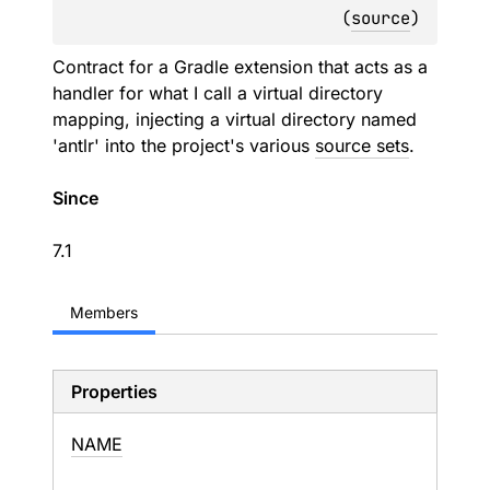
(
source
)
Contract for a Gradle extension that acts as a
handler for what I call a virtual directory
mapping, injecting a virtual directory named
'antlr' into the project's various
source sets
.
Since
7.1
Members
Properties
NAME