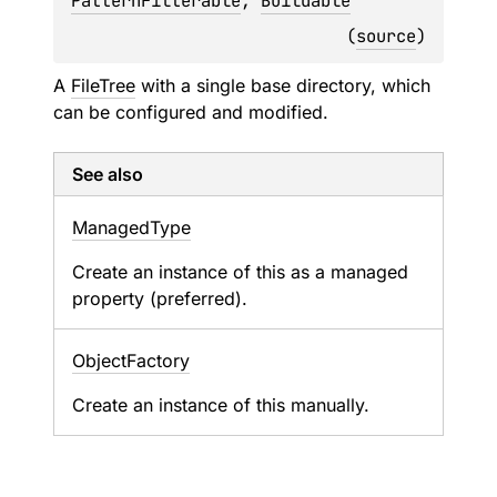
PatternFilterable
, 
Buildable
(
source
)
A
FileTree
with a single base directory, which
can be configured and modified.
See also
Managed
Type
Create an instance of this as a managed
property (preferred).
Object
Factory
Create an instance of this manually.