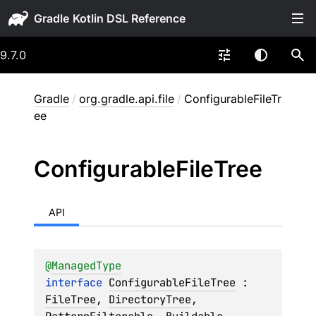
Gradle
9.7.0
Gradle
/
org.gradle.api.file
/
ConfigurableFileTr
ee
Configurable
File
Tree
API
@
ManagedType
interface 
ConfigurableFileTree
 : 
FileTree
, 
DirectoryTree
, 