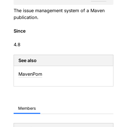
The issue management system of a Maven
publication.
Since
4.8
See also
Maven
Pom
Members