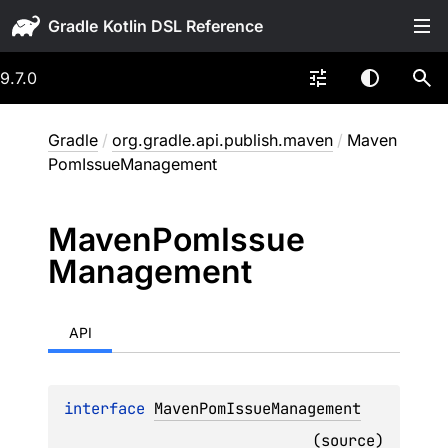
Gradle
9.7.0
Gradle
/
org.gradle.api.publish.maven
/
Maven
PomIssueManagement
Maven
Pom
Issue
Management
API
interface 
MavenPomIssueManagement
(
source
)