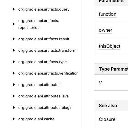
Parameters
org.
gradle.
api.
artifacts.
query
function
org.
gradle.
api.
artifacts.
repositories
owner
org.
gradle.
api.
artifacts.
result
this
Object
org.
gradle.
api.
artifacts.
transform
org.
gradle.
api.
artifacts.
type
Type Parame
org.
gradle.
api.
artifacts.
verification
V
org.
gradle.
api.
attributes
org.
gradle.
api.
attributes.
java
See also
org.
gradle.
api.
attributes.
plugin
Closure
org.
gradle.
api.
cache