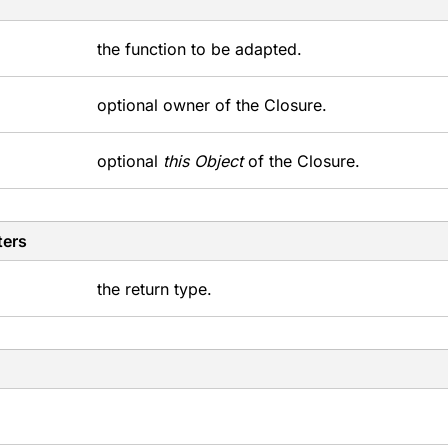
the function to be adapted.
optional owner of the Closure.
optional
this Object
of the Closure.
ters
the return type.