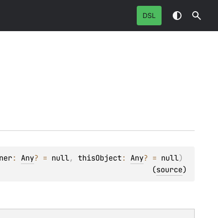
DSL
ner
: 
Any
?
 = 
null
, 
thisObject
: 
Any
?
 = 
null
)
(
source
)