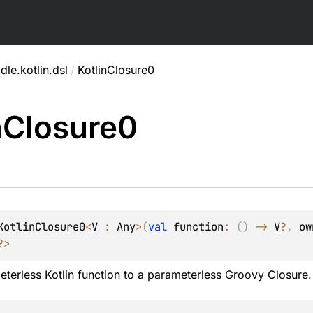
dle.kotlin.dsl
/
KotlinClosure0
n
Closure0
KotlinClosure0
<
V
 : 
Any
>
(
val 
function
: 
(
)
 -> 
V
?
, 
ow
?
> 
terless Kotlin function to a parameterless Groovy
Closure
.