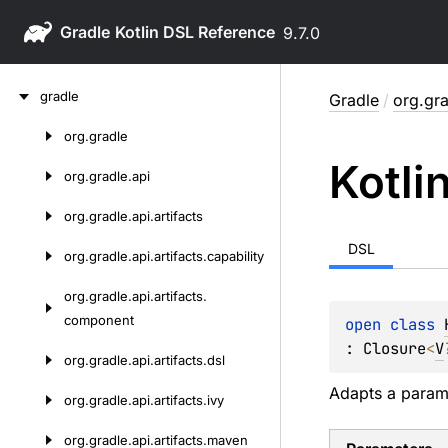
Gradle
9.7.0
Skip
gradle
Gradle
/
org.gra
to
content
org.
gradle
Skip
Kotli
to
org.
gradle.
api
content
org.
gradle.
api.
artifacts
DSL
org.
gradle.
api.
artifacts.
capability
org.
gradle.
api.
artifacts.
component
open 
class 
: 
Closure
<
V
org.
gradle.
api.
artifacts.
dsl
Adapts a parame
org.
gradle.
api.
artifacts.
ivy
org.
gradle.
api.
artifacts.
maven