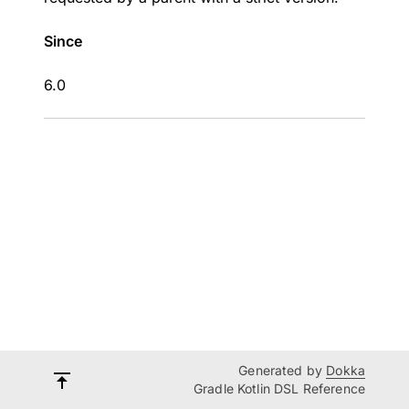
Since
6.0
Generated by
Dokka
Gradle Kotlin DSL Reference