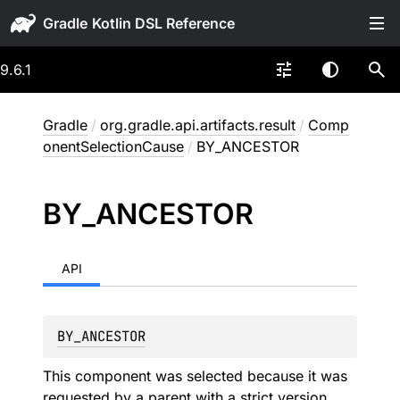
Gradle
9.6.1
Gradle
/
org.gradle.api.artifacts.result
/
Comp
onentSelectionCause
/
BY_ANCESTOR
BY_
ANCESTOR
API
BY_ANCESTOR
This component was selected because it was
requested by a parent with a strict version.