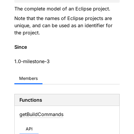
The complete model of an Eclipse project.
Note that the names of Eclipse projects are
unique, and can be used as an identifier for
the project.
Since
1.0-milestone-3
Members
Functions
get
Build
Commands
API