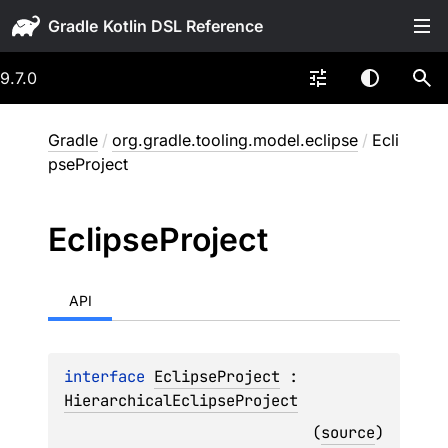
Gradle
9.7.0
Gradle
/
org.gradle.tooling.model.eclipse
/
Ecli
pseProject
Eclipse
Project
API
interface 
EclipseProject
 : 
HierarchicalEclipseProject
(
source
)