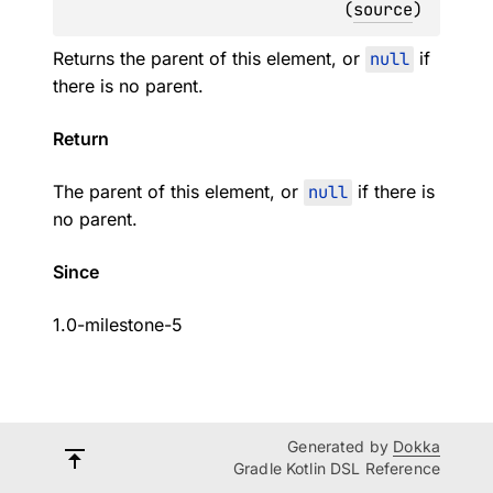
(
source
)
Returns the parent of this element, or
null
if
there is no parent.
Return
The parent of this element, or
null
if there is
no parent.
Since
1.0-milestone-5
Generated by
Dokka
Gradle Kotlin DSL Reference