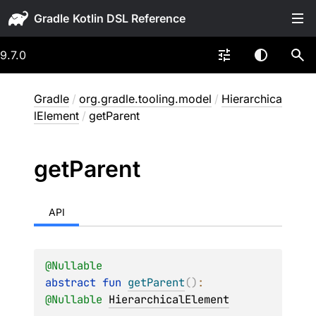
Gradle
9.7.0
Gradle
/
org.gradle.tooling.model
/
Hierarchica
lElement
/
getParent
get
Parent
API
@
Nullable
abstract 
fun 
getParent
(
)
: 
@
Nullable
HierarchicalElement