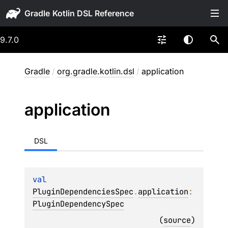
Gradle
9.7.0
Gradle
/
org.gradle.kotlin.dsl
/
application
application
DSL
val 
PluginDependenciesSpec
.
application
: 
PluginDependencySpec
(
source
)