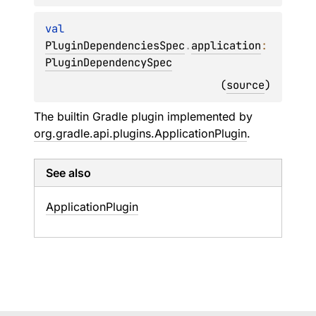
val 
PluginDependenciesSpec
.
application
: 
PluginDependencySpec
(
source
)
The builtin Gradle plugin implemented by
org.gradle.api.plugins.ApplicationPlugin
.
See also
Application
Plugin