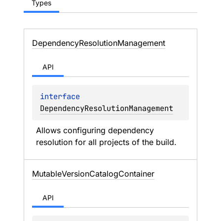
Types
Dependency
Resolution
Management
API
interface 
DependencyResolutionManagement
Allows configuring dependency 
resolution for all projects of the build.
Mutable
Version
Catalog
Container
API