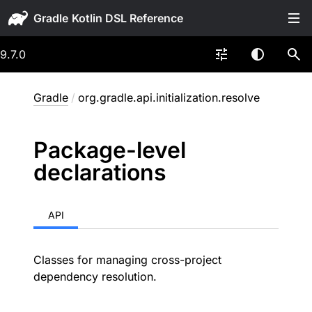
Gradle
9.7.0
Gradle
/
org.gradle.api.initialization.resolve
Package-level
declarations
API
Classes for managing cross-project
dependency resolution.