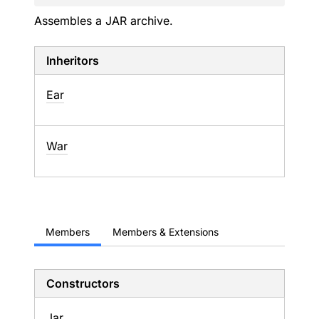
Assembles a JAR archive.
Inheritors
Ear
War
Members
Members & Extensions
Constructors
Jar