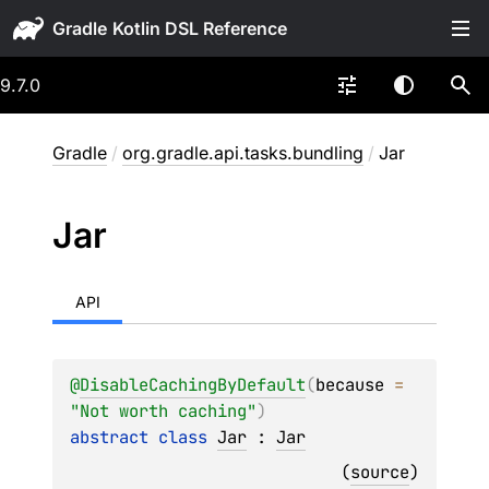
Gradle
9.7.0
Gradle
/
org.gradle.api.tasks.bundling
/
Jar
Jar
API
@
DisableCachingByDefault
(
because
 = 
"Not worth caching"
)
abstract 
class 
Jar
 : 
Jar
(
source
)