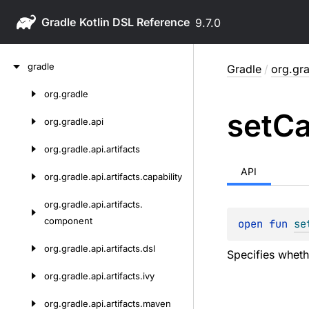
Gradle
9.7.0
Skip
gradle
Gradle
/
org.gra
to
content
org.
gradle
Skip
set
C
to
org.
gradle.
api
content
org.
gradle.
api.
artifacts
API
org.
gradle.
api.
artifacts.
capability
org.
gradle.
api.
artifacts.
component
open 
fun 
se
org.
gradle.
api.
artifacts.
dsl
Specifies wheth
org.
gradle.
api.
artifacts.
ivy
org.
gradle.
api.
artifacts.
maven