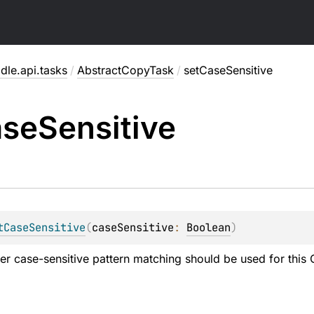
dle.api.tasks
/
AbstractCopyTask
/
setCaseSensitive
ase
Sensitive
tCaseSensitive
(
caseSensitive
: 
Boolean
)
er case-sensitive pattern matching should be used for thi