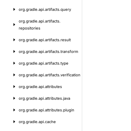
org.
gradle.
api.
artifacts.
query
org.
gradle.
api.
artifacts.
repositories
org.
gradle.
api.
artifacts.
result
org.
gradle.
api.
artifacts.
transform
org.
gradle.
api.
artifacts.
type
org.
gradle.
api.
artifacts.
verification
org.
gradle.
api.
attributes
org.
gradle.
api.
attributes.
java
org.
gradle.
api.
attributes.
plugin
org.
gradle.
api.
cache