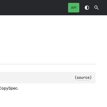
API
(
source
)
s CopySpec.