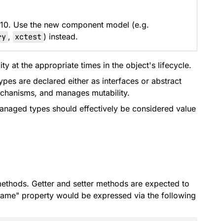
 10. Use the new component model (e.g.
ry
,
xctest
) instead.
 at the appropriate times in the object's lifecycle.
es are declared either as interfaces or abstract
echanisms, and manages mutability.
managed types should effectively be considered value
 methods. Getter and setter methods are expected to
ame" property would be expressed via the following