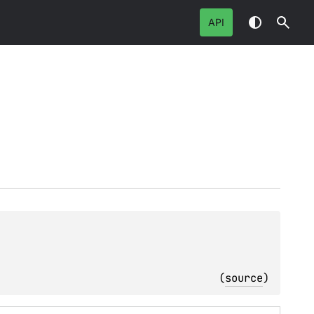
API
(
source
)