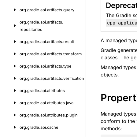
Depreca
org.
gradle.
api.
artifacts.
query
The Gradle s
org.
gradle.
api.
artifacts.
cpp
-
applic
repositories
A managed type 
org.
gradle.
api.
artifacts.
result
Gradle generate
org.
gradle.
api.
artifacts.
transform
classes. The ge
org.
gradle.
api.
artifacts.
type
Managed types a
objects.
org.
gradle.
api.
artifacts.
verification
org.
gradle.
api.
attributes
Propert
org.
gradle.
api.
attributes.
java
Managed types d
org.
gradle.
api.
attributes.
plugin
conform to the
org.
gradle.
api.
cache
methods: