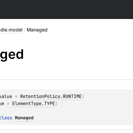
adle.model
/
Managed
ged
value
 = 
RetentionPolicy.RUNTIME
)
ue
 = 
ElementType.TYPE
)
class 
Managed