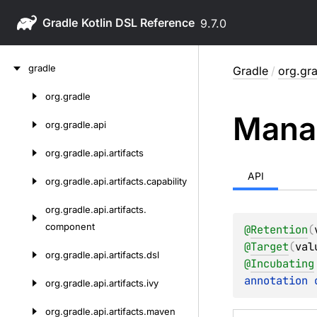
Gradle
9.7.0
Skip
gradle
Gradle
/
org.gr
to
content
org.
gradle
Skip
Mana
to
org.
gradle.
api
content
org.
gradle.
api.
artifacts
API
org.
gradle.
api.
artifacts.
capability
org.
gradle.
api.
artifacts.
component
@
Retention
(
@
Target
(
val
org.
gradle.
api.
artifacts.
dsl
@
Incubating
annotation 
org.
gradle.
api.
artifacts.
ivy
org.
gradle.
api.
artifacts.
maven