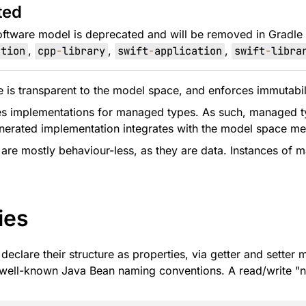
ted
oftware model is deprecated and will be removed in Gradle
ation
,
cpp
-
library
,
swift
-
application
,
swift
-
libra
is transparent to the model space, and enforces immutability
s implementations for managed types. As such, managed typ
nerated implementation integrates with the model space m
re mostly behaviour-less, as they are data. Instances of 
ies
eclare their structure as properties, via getter and setter
 well-known Java Bean naming conventions. A read/write "n