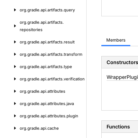
org.
gradle.
api.
artifacts.
query
org.
gradle.
api.
artifacts.
repositories
Members
org.
gradle.
api.
artifacts.
result
org.
gradle.
api.
artifacts.
transform
Constructor
org.
gradle.
api.
artifacts.
type
Wrapper
Plug
org.
gradle.
api.
artifacts.
verification
org.
gradle.
api.
attributes
org.
gradle.
api.
attributes.
java
org.
gradle.
api.
attributes.
plugin
Functions
org.
gradle.
api.
cache