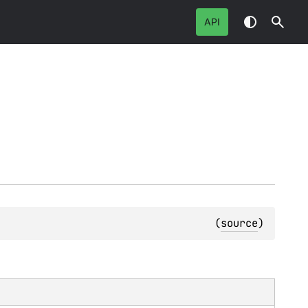
API
(
source
)