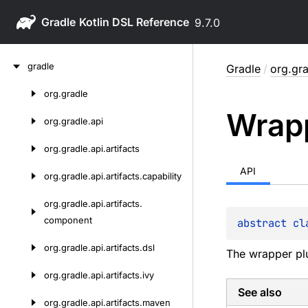
Gradle
9.7.0
Skip
gradle
Gradle
/
org.gra
to
content
org.
gradle
Skip
Wrap
to
org.
gradle.
api
content
org.
gradle.
api.
artifacts
API
org.
gradle.
api.
artifacts.
capability
org.
gradle.
api.
artifacts.
component
abstract 
cl
org.
gradle.
api.
artifacts.
dsl
The wrapper pl
org.
gradle.
api.
artifacts.
ivy
See also
org.
gradle.
api.
artifacts.
maven