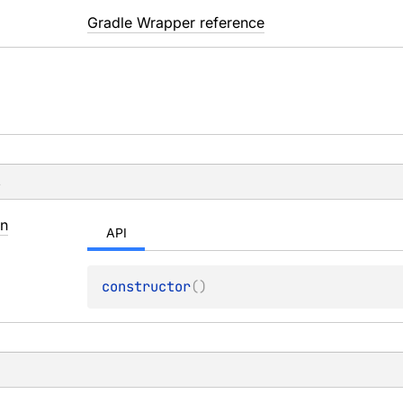
Gradle Wrapper reference
s
in
API
constructor
(
)