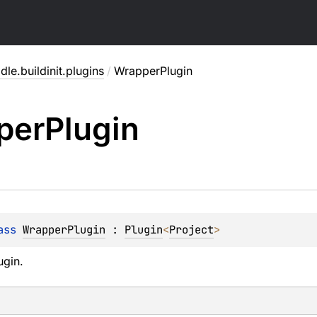
dle.buildinit.plugins
/
WrapperPlugin
per
Plugin
ass 
WrapperPlugin
 : 
Plugin
<
Project
> 
ugin.