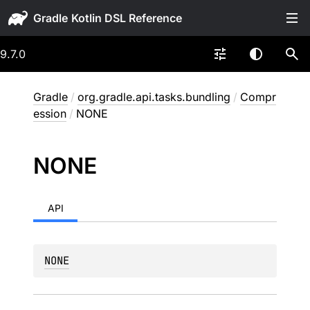
Gradle
9.7.0
Gradle
/
org.gradle.api.tasks.bundling
/
Compr
ession
/
NONE
NONE
API
NONE