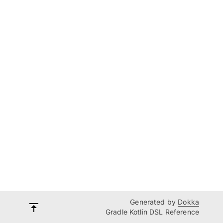
Generated by
Dokka
Gradle Kotlin DSL Reference