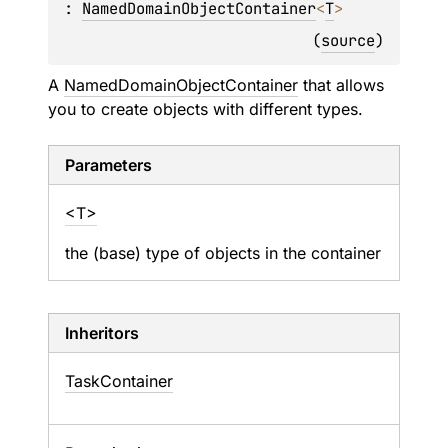
: 
NamedDomainObjectContainer
<
T
> 
(
source
)
A
NamedDomainObjectContainer
that allows
you to create objects with different types.
Parameters
<T>
the (base) type of objects in the container
Inheritors
TaskContainer