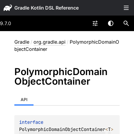
Gradle
9.7.0
Gradle
/
org.gradle.api
/
PolymorphicDomainO
bjectContainer
Polymorphic
Domain
Object
Container
API
interface 
PolymorphicDomainObjectContainer
<
T
>