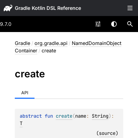
Gradle
9.7.0
Gradle
/
org.gradle.api
/
NamedDomainObject
Container
/
create
create
API
abstract 
fun 
create
(
name
: 
String
)
: 
T
(
source
)