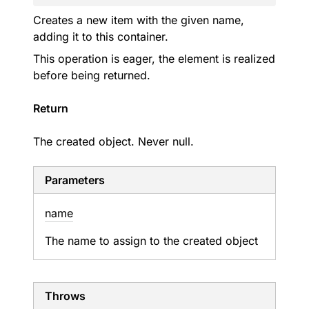
Creates a new item with the given name,
adding it to this container.
This operation is eager, the element is realized
before being returned.
Return
The created object. Never null.
Parameters
name
The name to assign to the created object
Throws