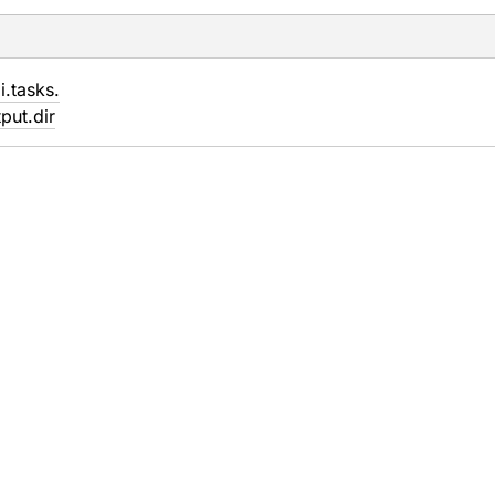
i.
tasks.
put.
dir