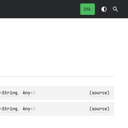
DSL
<
String
, 
Any
>
)
(
source
)
<
String
, 
Any
>
)
(
source
)