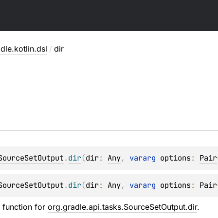
dle.kotlin.dsl
/
dir
SourceSetOutput
.
dir
(
dir
: 
Any
, 
vararg 
options
: 
Pair
SourceSetOutput
.
dir
(
dir
: 
Any
, 
vararg 
options
: 
Pair
n function for
org.gradle.api.tasks.SourceSetOutput.dir
.