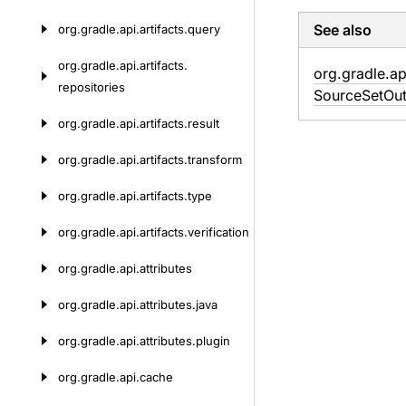
See also
org.
gradle.
api.
artifacts.
query
org.
gradle.
api.
artifacts.
org.
gradle.
ap
repositories
Source
Set
Out
org.
gradle.
api.
artifacts.
result
org.
gradle.
api.
artifacts.
transform
org.
gradle.
api.
artifacts.
type
org.
gradle.
api.
artifacts.
verification
org.
gradle.
api.
attributes
org.
gradle.
api.
attributes.
java
org.
gradle.
api.
attributes.
plugin
org.
gradle.
api.
cache