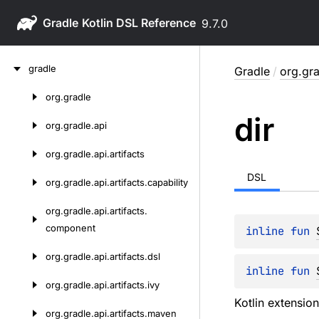
Gradle
9.7.0
Skip
gradle
Gradle
/
org.gra
to
content
org.
gradle
Skip
dir
to
org.
gradle.
api
content
org.
gradle.
api.
artifacts
DSL
org.
gradle.
api.
artifacts.
capability
org.
gradle.
api.
artifacts.
component
inline 
fun 
org.
gradle.
api.
artifacts.
dsl
inline 
fun 
org.
gradle.
api.
artifacts.
ivy
Kotlin extensio
org.
gradle.
api.
artifacts.
maven