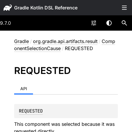
Gradle
9.7.0
Gradle
/
org.gradle.api.artifacts.result
/
Comp
onentSelectionCause
/
REQUESTED
REQUESTED
API
REQUESTED
This component was selected because it was
requested directly.