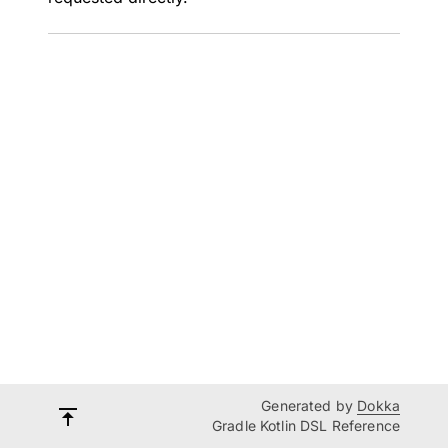
Generated by
Dokka
Gradle Kotlin DSL Reference