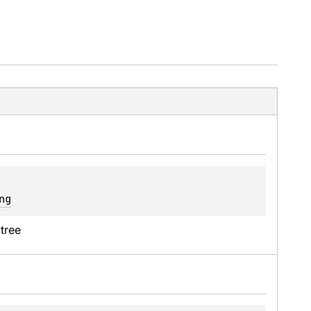
ng
 tree