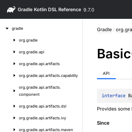
Gradle
9.7.0
Skip
gradle
Gradle
/
org.gra
to
content
org.
gradle
Skip
Basic
to
org.
gradle.
api
content
org.
gradle.
api.
artifacts
API
org.
gradle.
api.
artifacts.
capability
org.
gradle.
api.
artifacts.
component
interface 
B
org.
gradle.
api.
artifacts.
dsl
Provides some b
org.
gradle.
api.
artifacts.
ivy
Since
org.
gradle.
api.
artifacts.
maven