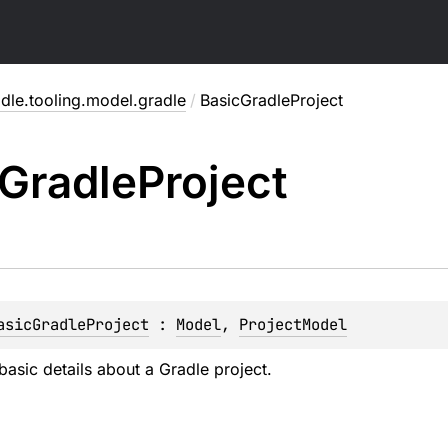
dle.tooling.model.gradle
/
BasicGradleProject
Gradle
Project
asicGradleProject
 : 
Model
, 
ProjectModel
asic details about a Gradle project.