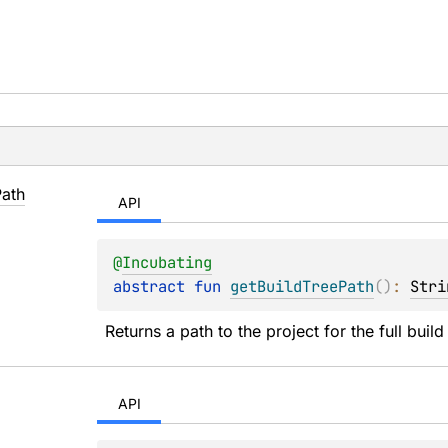
Path
API
@
Incubating
abstract 
fun 
getBuildTreePath
(
)
: 
Stri
Returns a path to the project for the full build
API