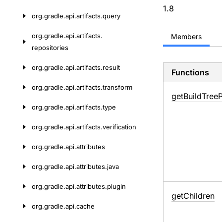
1.8
org.
gradle.
api.
artifacts.
query
org.
gradle.
api.
artifacts.
Members
repositories
org.
gradle.
api.
artifacts.
result
Functions
org.
gradle.
api.
artifacts.
transform
get
Build
Tree
org.
gradle.
api.
artifacts.
type
org.
gradle.
api.
artifacts.
verification
org.
gradle.
api.
attributes
org.
gradle.
api.
attributes.
java
org.
gradle.
api.
attributes.
plugin
get
Children
org.
gradle.
api.
cache