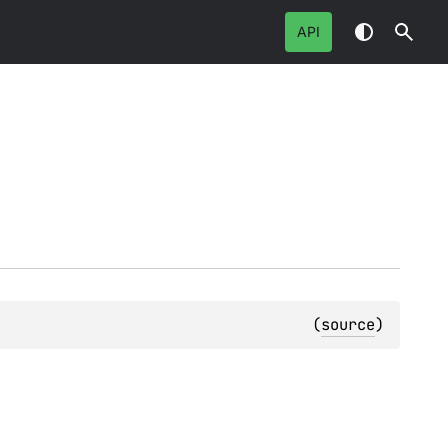
API
(
source
)