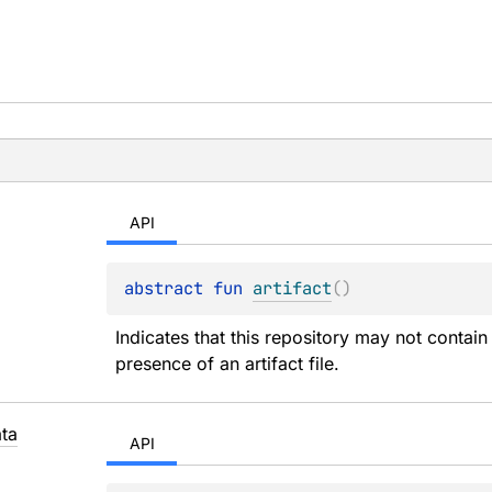
API
abstract 
fun 
artifact
(
)
Indicates that this repository may not contain 
presence of an artifact file.
ta
API