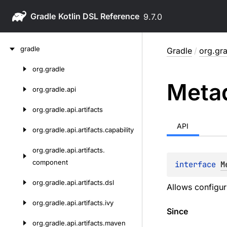
Gradle
9.7.0
Skip
gradle
Gradle
/
org.gra
to
content
org.
gradle
Skip
Meta
to
org.
gradle.
api
content
org.
gradle.
api.
artifacts
API
org.
gradle.
api.
artifacts.
capability
org.
gradle.
api.
artifacts.
component
interface 
M
org.
gradle.
api.
artifacts.
dsl
Allows configur
org.
gradle.
api.
artifacts.
ivy
Since
org.
gradle.
api.
artifacts.
maven