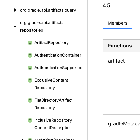
4.5
org.
gradle.
api.
artifacts.
query
org.
gradle.
api.
artifacts.
Members
repositories
Skip
Artifact
Repository
Functions
to
Authentication
Container
content
artifact
Authentication
Supported
Exclusive
Content
Repository
Flat
Directory
Artifact
Repository
Inclusive
Repository
gradle
Metada
Content
Descriptor