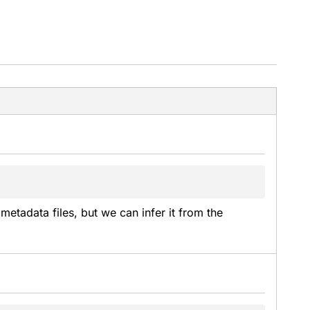
metadata files, but we can infer it from the 