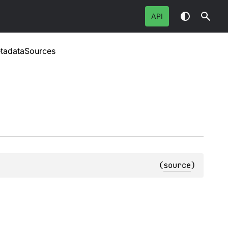
API
tadataSources
(
source
)