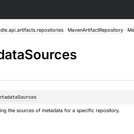
dle.api.artifacts.repositories
/
MavenArtifactRepository
/
Me
data
Sources
etadataSources
ing the sources of metadata for a specific repository.