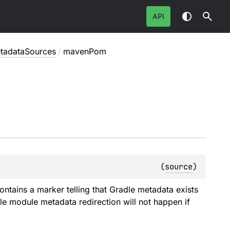
API
tadataSources
/
mavenPom
(
source
)
contains a marker telling that Gradle metadata exists
le module metadata redirection will not happen if