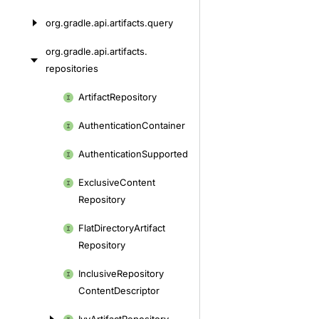
org.
gradle.
api.
artifacts.
query
org.
gradle.
api.
artifacts.
repositories
Skip
Artifact
Repository
to
Authentication
Container
content
Authentication
Supported
Exclusive
Content
Repository
Flat
Directory
Artifact
Repository
Inclusive
Repository
Content
Descriptor