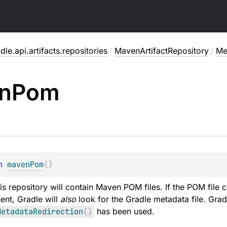
dle.api.artifacts.repositories
/
MavenArtifactRepository
/
Me
n
Pom
n 
mavenPom
(
)
his repository will contain Maven POM files. If the POM file 
ent, Gradle will
also
look for the Gradle metadata file. Grad
MetadataRedirection
(
)
has been used.