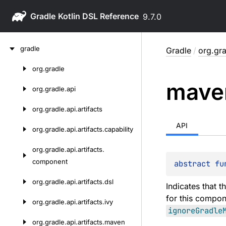
Gradle
9.7.0
Skip
gradle
Gradle
/
org.gra
to
content
org.
gradle
Skip
mave
to
org.
gradle.
api
content
org.
gradle.
api.
artifacts
API
org.
gradle.
api.
artifacts.
capability
org.
gradle.
api.
artifacts.
component
abstract 
fu
org.
gradle.
api.
artifacts.
dsl
Indicates that t
for this compon
org.
gradle.
api.
artifacts.
ivy
ignoreGradle
org.
gradle.
api.
artifacts.
maven