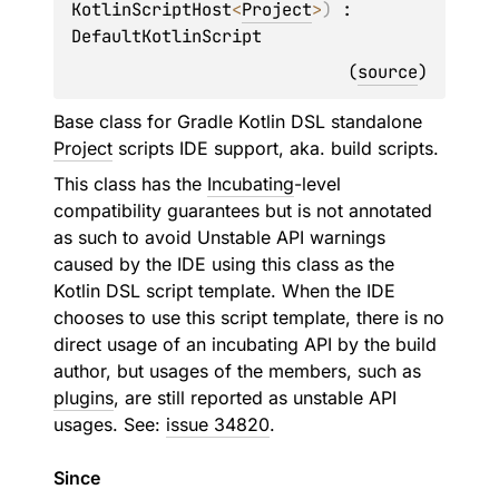
KotlinScriptHost
<
Project
>
)
 : 
DefaultKotlinScript
(
source
)
Base class for Gradle Kotlin DSL standalone
Project
scripts IDE support, aka. build scripts.
This class has the
Incubating
-level
compatibility guarantees but is not annotated
as such to avoid Unstable API warnings
caused by the IDE using this class as the
Kotlin DSL script template. When the IDE
chooses to use this script template, there is no
direct usage of an incubating API by the build
author, but usages of the members, such as
plugins
, are still reported as unstable API
usages. See:
issue 34820
.
Since