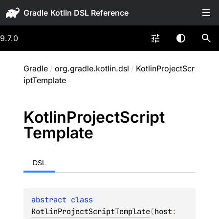
Gradle
9.7.0
Gradle
/
org.gradle.kotlin.dsl
/
KotlinProjectScr
iptTemplate
Kotlin
Project
Script
Template
DSL
abstract 
class 
KotlinProjectScriptTemplate
(
host
: 