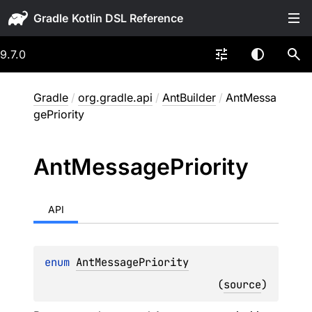
Gradle
9.7.0
Gradle
/
org.gradle.api
/
AntBuilder
/
AntMessa
gePriority
Ant
Message
Priority
API
enum 
AntMessagePriority
(
source
)