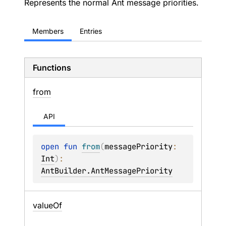
Represents the normal Ant message priorities.
Members
Entries
Functions
from
API
open 
fun 
from
(
messagePriority
: 
Int
)
: 
AntBuilder.AntMessagePriority
value
Of