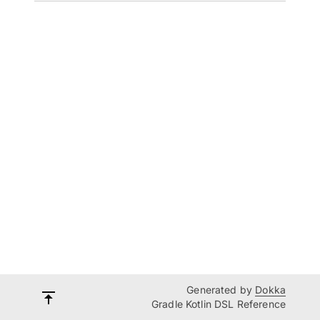
Generated by
Dokka
Gradle Kotlin DSL Reference