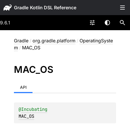
Gradle
9.6.1
Gradle
/
org.gradle.platform
/
OperatingSyste
m
/
MAC_OS
MAC_
OS
API
@
Incubating
MAC_OS