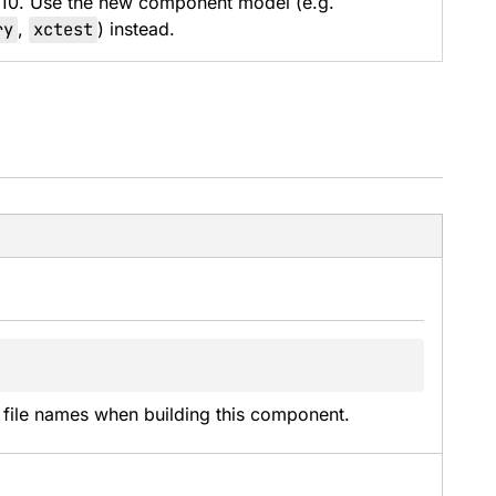
 10. Use the new component model (e.g.
ry
,
xctest
) instead.
t file names when building this component.