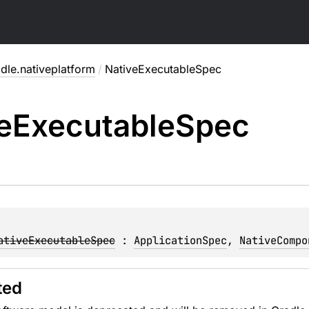
dle.nativeplatform
/
NativeExecutableSpec
e
Executable
Spec
ativeExecutableSpec
 : 
ApplicationSpec
, 
NativeCompo
ted