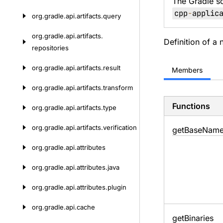
The Gradle s
cpp
-
applic
org.
gradle.
api.
artifacts.
query
org.
gradle.
api.
artifacts.
Definition of a 
repositories
org.
gradle.
api.
artifacts.
result
Members
org.
gradle.
api.
artifacts.
transform
Functions
org.
gradle.
api.
artifacts.
type
org.
gradle.
api.
artifacts.
verification
get
Base
Nam
org.
gradle.
api.
attributes
org.
gradle.
api.
attributes.
java
org.
gradle.
api.
attributes.
plugin
org.
gradle.
api.
cache
get
Binaries