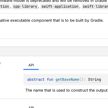
oftware model is deprecated and will be removed in Gradle
ation
,
cpp
-
library
,
swift
-
application
,
swift
-
libra
native executable component that is to be built by Gradle.
e
API
abstract 
fun 
getBaseName
(
)
: 
String
The name that is used to construct the outpu
API