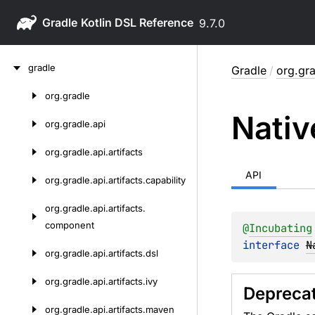
Gradle
9.7.0
Skip
gradle
Gradle
/
org.gra
to
content
org.
gradle
Skip
Nativ
to
org.
gradle.
api
content
org.
gradle.
api.
artifacts
API
org.
gradle.
api.
artifacts.
capability
org.
gradle.
api.
artifacts.
component
@
Incubating
interface 
N
org.
gradle.
api.
artifacts.
dsl
org.
gradle.
api.
artifacts.
ivy
Depreca
org.
gradle.
api.
artifacts.
maven