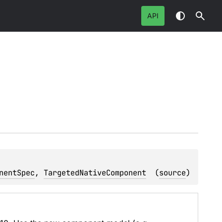
API
nentSpec
, 
TargetedNativeComponent
(
source
)