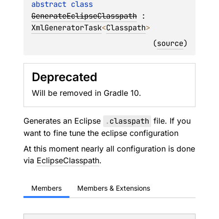
abstract 
class 
GenerateEclipseClasspath
 : 
XmlGeneratorTask
<
Classpath
> 
(
source
)
Deprecated
Will be removed in Gradle 10.
Generates an Eclipse
.
classpath
file. If you
want to fine tune the eclipse configuration
At this moment nearly all configuration is done
via
EclipseClasspath
.
Members
Members & Extensions