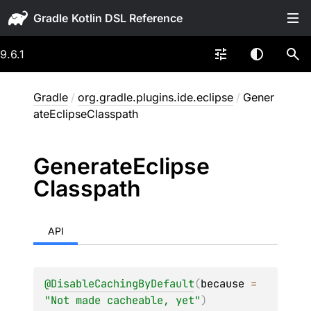
Gradle
9.6.1
Gradle
/
org.gradle.plugins.ide.eclipse
/
Gener
ateEclipseClasspath
Generate
Eclipse
Classpath
API
@
DisableCachingByDefault
(
because
 = 
"Not made cacheable, yet"
)