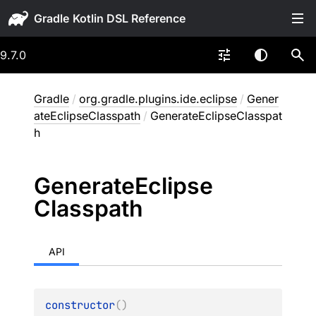
Gradle
9.7.0
Gradle
/
org.gradle.plugins.ide.eclipse
/
Gener
ateEclipseClasspath
/
GenerateEclipseClasspat
h
Generate
Eclipse
Classpath
API
constructor
(
)