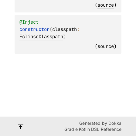
(
source
)
@
Inject
constructor
(
classpath
: 
EclipseClasspath
)
(
source
)
Generated by
Dokka
Gradle Kotlin DSL Reference