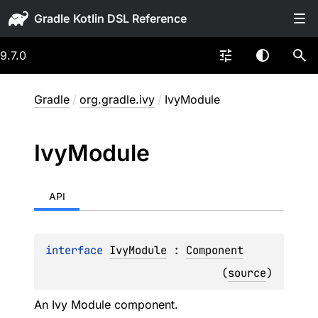
Gradle
9.7.0
Gradle
/
org.gradle.ivy
/
IvyModule
Ivy
Module
API
interface 
IvyModule
 : 
Component
(
source
)
An Ivy Module component.