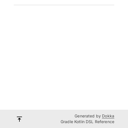
Generated by
Dokka
Gradle Kotlin DSL Reference