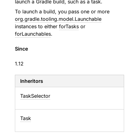
launch a Gradle build, such as a task.
To launch a build, you pass one or more
org.gradle.tooling.model.Launchable
instances to either
forTasks
or
forLaunchables
.
Since
1.12
Inheritors
TaskSelector
Task