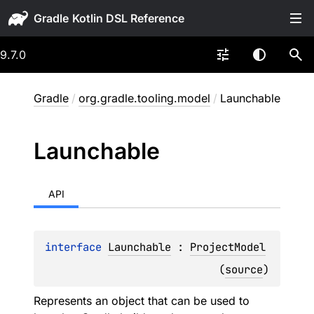
Gradle
9.7.0
Gradle
/
org.gradle.tooling.model
/
Launchable
Launchable
API
interface 
Launchable
 : 
ProjectModel
(
source
)
Represents an object that can be used to