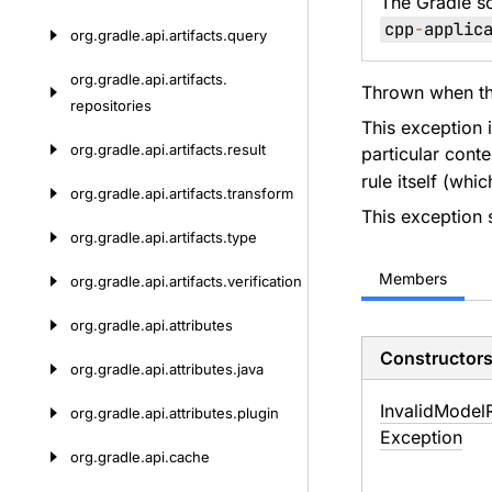
The Gradle s
cpp
-
applic
org.
gradle.
api.
artifacts.
query
org.
gradle.
api.
artifacts.
Thrown when the
repositories
This exception i
org.
gradle.
api.
artifacts.
result
particular cont
rule itself (whi
org.
gradle.
api.
artifacts.
transform
This exception 
org.
gradle.
api.
artifacts.
type
Members
org.
gradle.
api.
artifacts.
verification
org.
gradle.
api.
attributes
Constructor
org.
gradle.
api.
attributes.
java
Invalid
Model
org.
gradle.
api.
attributes.
plugin
Exception
org.
gradle.
api.
cache