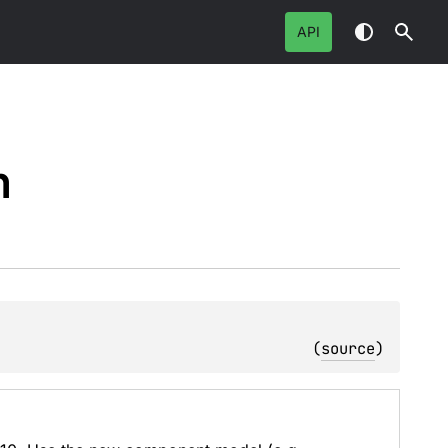
API
n
(
source
)