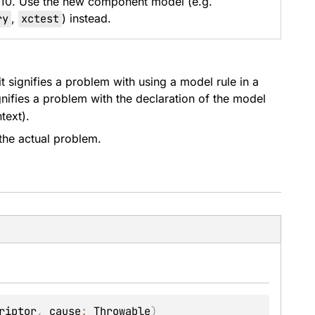
 10. Use the new component model (e.g.
ry
,
xctest
) instead.
it signifies a problem with using a model rule in a
nifies a problem with the declaration of the model
text).
the actual problem.
riptor
, 
cause
: 
Throwable
)