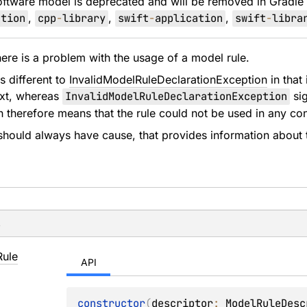
oftware model is deprecated and will be removed in Gradle
ation
,
cpp
-
library
,
swift
-
application
,
swift
-
libra
re is a problem with the usage of a model rule.
s different to
InvalidModelRuleDeclarationException
in that 
ext, whereas
InvalidModelRuleDeclarationException
sig
ch therefore means that the rule could not be used in any con
should always have cause, that provides information about 
s
Rule
API
constructor
(
descriptor
: 
ModelRuleDesc