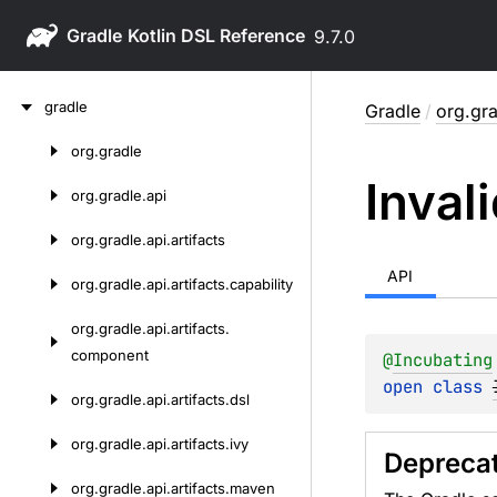
Gradle
9.7.0
Skip
gradle
Gradle
/
org.gr
to
content
org.
gradle
Skip
Inval
to
org.
gradle.
api
content
org.
gradle.
api.
artifacts
API
org.
gradle.
api.
artifacts.
capability
org.
gradle.
api.
artifacts.
component
@
Incubating
open 
class 
org.
gradle.
api.
artifacts.
dsl
org.
gradle.
api.
artifacts.
ivy
Depreca
org.
gradle.
api.
artifacts.
maven