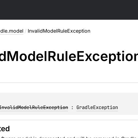
adle.model
/
InvalidModelRuleException
id
Model
Rule
Exceptio
InvalidModelRuleException
 : 
GradleException
ted