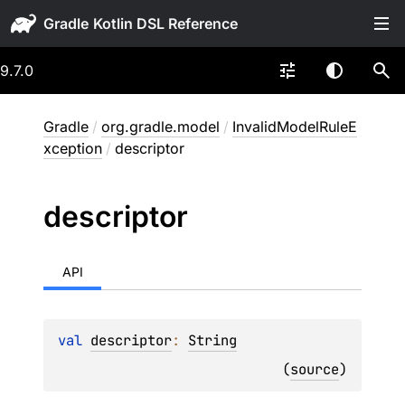
Gradle
9.7.0
Gradle
/
org.gradle.model
/
InvalidModelRuleE
xception
/
descriptor
descriptor
API
val 
descriptor
: 
String
(
source
)