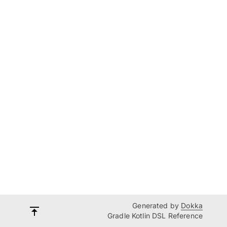
Generated by
Dokka
Gradle Kotlin DSL Reference