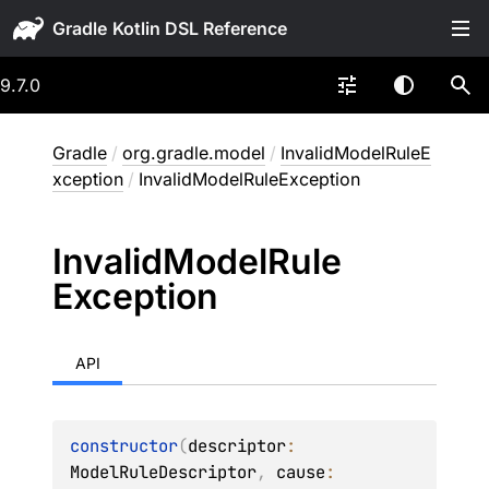
Gradle
9.7.0
Gradle
/
org.gradle.model
/
InvalidModelRuleE
xception
/
InvalidModelRuleException
Invalid
Model
Rule
Exception
API
constructor
(
descriptor
: 
ModelRuleDescriptor
, 
cause
: 