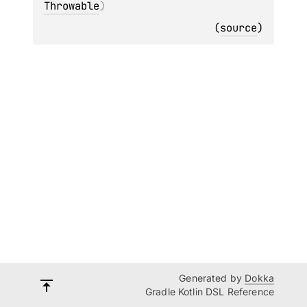
Throwable
)
(
source
)
Generated by
Dokka
Gradle Kotlin DSL Reference