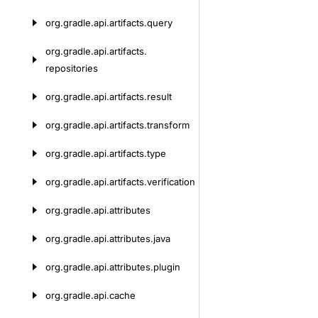
org.
gradle.
api.
artifacts.
query
org.
gradle.
api.
artifacts.
repositories
org.
gradle.
api.
artifacts.
result
org.
gradle.
api.
artifacts.
transform
org.
gradle.
api.
artifacts.
type
org.
gradle.
api.
artifacts.
verification
org.
gradle.
api.
attributes
org.
gradle.
api.
attributes.
java
org.
gradle.
api.
attributes.
plugin
org.
gradle.
api.
cache