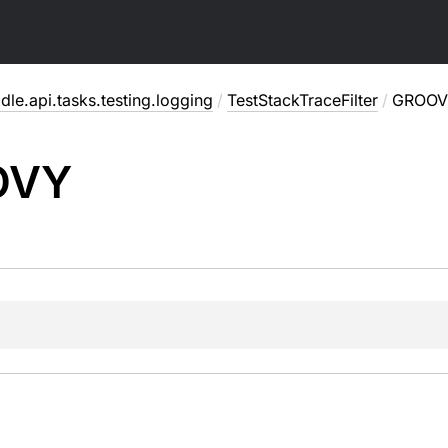
dle.api.tasks.testing.logging
/
TestStackTraceFilter
/
GROOV
OVY