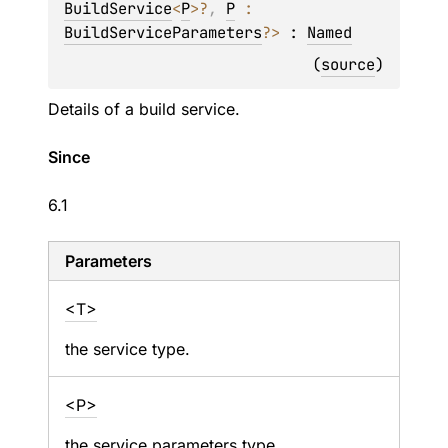
BuildService
<
P
>
?
, 
P
 : 
BuildServiceParameters
?
>
 : 
Named
(
source
)
Details of a build service.
Since
6.1
Parameters
<T>
the service type.
<P>
the service parameters type.