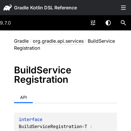
Gradle
9.7.0
Gradle
/
org.gradle.api.services
/
BuildService
Registration
Build
Service
Registration
API
interface 
BuildServiceRegistration
<
T
 : 