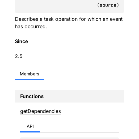
(
source
)
Describes a task operation for which an event
has occurred.
Since
2.5
Members
Functions
get
Dependencies
API