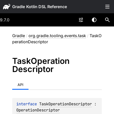
Gradle
9.7.0
Gradle
/
org.gradle.tooling.events.task
/
TaskO
perationDescriptor
Task
Operation
Descriptor
API
interface 
TaskOperationDescriptor
 : 
OperationDescriptor