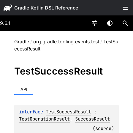
Gradle
9.6.1
Gradle
/
org.gradle.tooling.events.test
/
TestSu
ccessResult
Test
Success
Result
API
interface 
TestSuccessResult
 : 
TestOperationResult
, 
SuccessResult
(
source
)