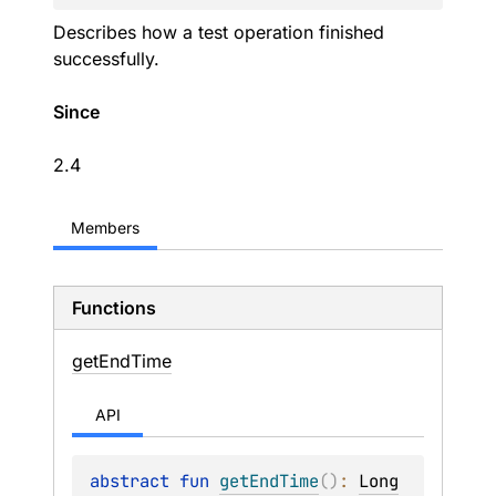
Describes how a test operation finished
successfully.
Since
2.4
Members
Functions
get
End
Time
API
abstract 
fun 
getEndTime
(
)
: 
Long