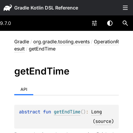
Gradle
9.7.0
Gradle
/
org.gradle.tooling.events
/
OperationR
esult
/
getEndTime
get
End
Time
API
abstract 
fun 
getEndTime
(
)
: 
Long
(
source
)