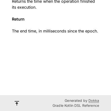
Returns the time when the operation finished
its execution.
Return
The end time, in milliseconds since the epoch.
Generated by
Dokka
Gradle Kotlin DSL Reference