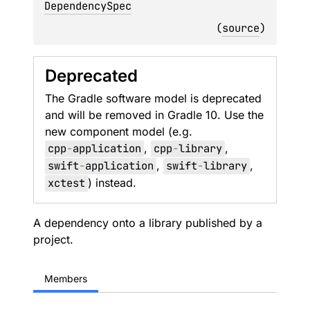
DependencySpec
(
source
)
Deprecated
The Gradle software model is deprecated
and will be removed in Gradle 10. Use the
new component model (e.g.
cpp
-
application
,
cpp
-
library
,
swift
-
application
,
swift
-
library
,
xctest
) instead.
A dependency onto a library published by a
project.
Members