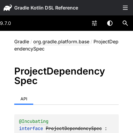
Gradle
9.7.0
Gradle
/
org.gradle.platform.base
/
ProjectDep
endencySpec
Project
Dependency
Spec
API
@
Incubating
interface 
ProjectDependencySpec
 : 