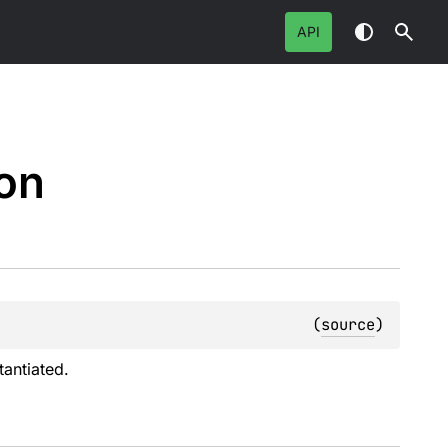
API
on
(
source
)
antiated.