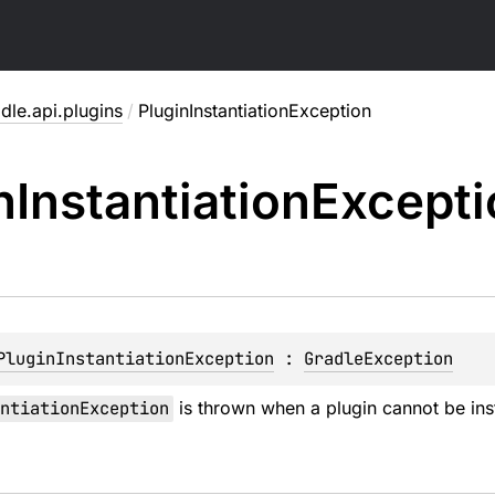
dle.api.plugins
/
PluginInstantiationException
n
Instantiation
Excepti
PluginInstantiationException
 : 
GradleException
ntiationException
is thrown when a plugin cannot be inst