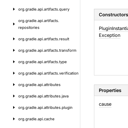
org.
gradle.
api.
artifacts.
query
Constructor
org.
gradle.
api.
artifacts.
repositories
Plugin
Instanti
Exception
org.
gradle.
api.
artifacts.
result
org.
gradle.
api.
artifacts.
transform
org.
gradle.
api.
artifacts.
type
org.
gradle.
api.
artifacts.
verification
org.
gradle.
api.
attributes
Properties
org.
gradle.
api.
attributes.
java
cause
org.
gradle.
api.
attributes.
plugin
org.
gradle.
api.
cache