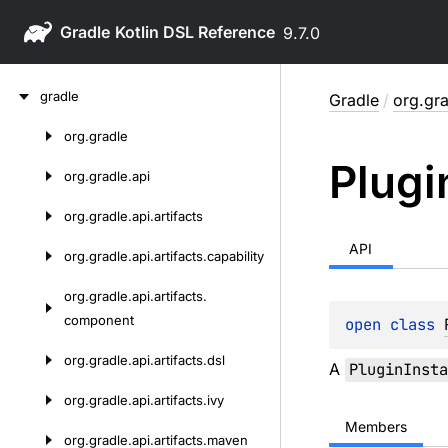
Gradle
9.7.0
Skip
gradle
Gradle
/
org.gra
to
content
org.
gradle
Skip
Plugi
to
org.
gradle.
api
content
org.
gradle.
api.
artifacts
API
org.
gradle.
api.
artifacts.
capability
org.
gradle.
api.
artifacts.
component
open 
class 
org.
gradle.
api.
artifacts.
dsl
A
PluginInsta
org.
gradle.
api.
artifacts.
ivy
Members
org.
gradle.
api.
artifacts.
maven