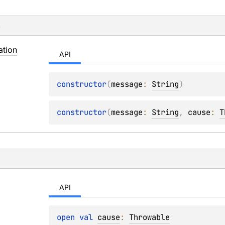
s
ation
API
constructor
(
message
: 
String
)
constructor
(
message
: 
String
, 
cause
: 
T
API
open 
val 
cause
: 
Throwable