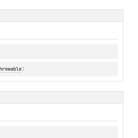
hrowable
)