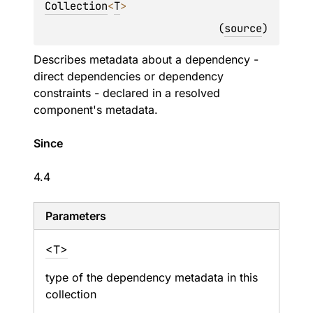
Collection
<
T
> 
(
source
)
Describes metadata about a dependency -
direct dependencies or dependency
constraints - declared in a resolved
component's metadata.
Since
4.4
Parameters
<T>
type of the dependency metadata in this
collection