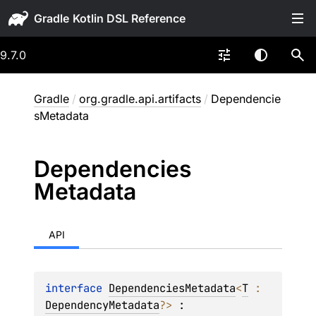
Gradle
9.7.0
Gradle
/
org.gradle.api.artifacts
/
Dependencie
sMetadata
Dependencies
Metadata
API
interface 
DependenciesMetadata
<
T
 : 
DependencyMetadata
?
>
 : 