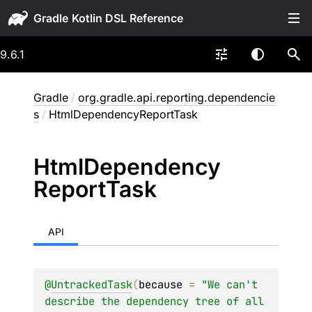
Gradle
9.6.1
Gradle
/
org.gradle.api.reporting.dependencie
s
/
HtmlDependencyReportTask
Html
Dependency
Report
Task
API
@
UntrackedTask
(
because
 = 
"We can't 
describe the dependency tree of all 