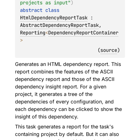
projects as input"
)
abstract 
class 
HtmlDependencyReportTask
 : 
AbstractDependencyReportTask
, 
Reporting
<
DependencyReportContainer
> 
(
source
)
Generates an HTML dependency report. This
report combines the features of the ASCII
dependency report and those of the ASCII
dependency insight report. For a given
project, it generates a tree of the
dependencies of every configuration, and
each dependency can be clicked to show the
insight of this dependency.
This task generates a report for the task's
containing project by default. But it can also